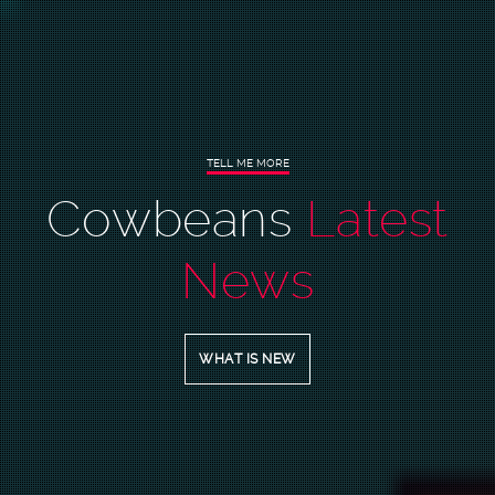
TELL
ME
MORE
Cowbeans
Latest
News
WHAT IS NEW