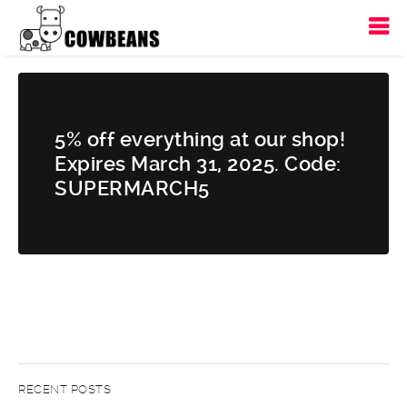
5% off everything at our shop!
Expires March 31, 2025. Code:
SUPERMARCH5
RECENT POSTS