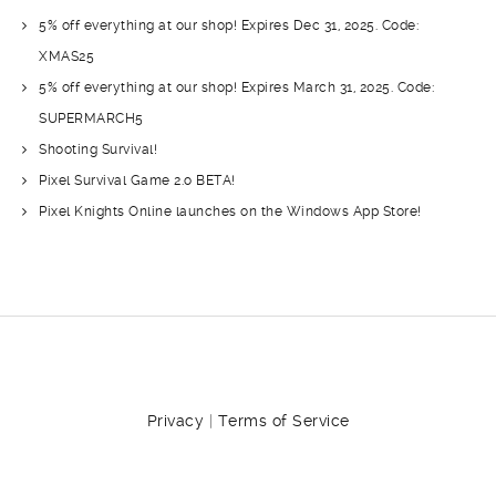
5% off everything at our shop! Expires Dec 31, 2025. Code:
XMAS25
5% off everything at our shop! Expires March 31, 2025. Code:
SUPERMARCH5
Shooting Survival!
Pixel Survival Game 2.o BETA!
Pixel Knights Online launches on the Windows App Store!
Privacy
|
Terms of Service