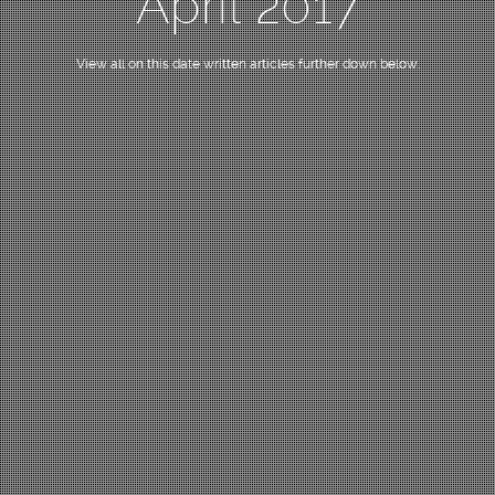
April 2017
View all on this date written articles further down below.