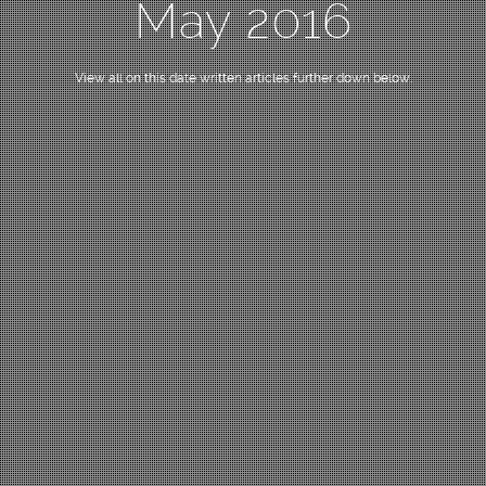
May 2016
View all on this date written articles further down below.