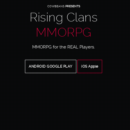
COWBEANS
PRESENTS
Rising Clans
MMORPG
MMORPG for the REAL Players.
ANDROID GOOGLE PLAY
iOS Apple